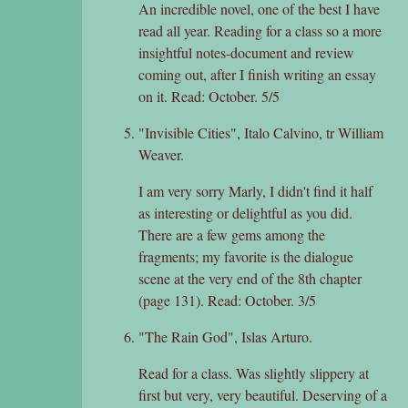
An incredible novel, one of the best I have
read all year. Reading for a class so a more
insightful notes-document and review
coming out, after I finish writing an essay
on it. Read: October. 5/5
"Invisible Cities", Italo Calvino, tr William
Weaver.
I am very sorry Marly, I didn't find it half
as interesting or delightful as you did.
There are a few gems among the
fragments; my favorite is the dialogue
scene at the very end of the 8th chapter
(page 131). Read: October. 3/5
"The Rain God", Islas Arturo.
Read for a class. Was slightly slippery at
first but very, very beautiful. Deserving of a