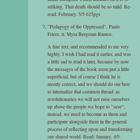
striking. That death should be so mild. Re-
read: February. 5/5 625pgs
"Pedagogy of the Oppressed", Paulo
Friere, tr. Myra Bergman Ramos.
A fine text, and recommended to me very
highly. I wish I had read it earlier, and was
a little sad to read it later, because by now
the messages of the book seem just a little
superficial; but of course I think he is
mostly correct, and we should do our best
to internalize that common thread: as
revolutionaries we will not raise ourselves
up above the people we hope to "save";
instead, we need to become as them and
participate alongside them in the general
process of reflecting upon and transforming
our shared world. Read: January. 4/5.