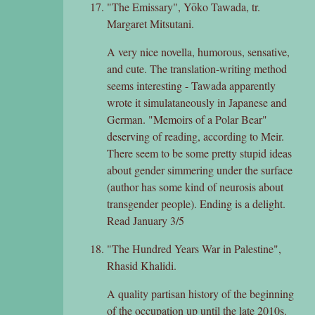
"The Emissary", Yōko Tawada, tr.
Margaret Mitsutani.
A very nice novella, humorous, sensative,
and cute. The translation-writing method
seems interesting - Tawada apparently
wrote it simulataneously in Japanese and
German. "Memoirs of a Polar Bear"
deserving of reading, according to Meir.
There seem to be some pretty stupid ideas
about gender simmering under the surface
(author has some kind of neurosis about
transgender people). Ending is a delight.
Read January 3/5
"The Hundred Years War in Palestine",
Rhasid Khalidi.
A quality partisan history of the beginning
of the occupation up until the late 2010s.