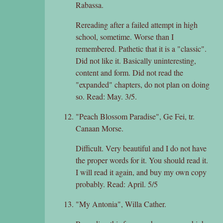
Rabassa.
Rereading after a failed attempt in high
school, sometime. Worse than I
remembered. Pathetic that it is a "classic".
Did not like it. Basically uninteresting,
content and form. Did not read the
"expanded" chapters, do not plan on doing
so. Read: May. 3/5.
"Peach Blossom Paradise", Ge Fei, tr.
Canaan Morse.
Difficult. Very beautiful and I do not have
the proper words for it. You should read it.
I will read it again, and buy my own copy
probably. Read: April. 5/5
"My Antonia", Willa Cather.