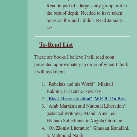
Read in part of a large study group: not in
the best of depth. Needed to have taken
notes on this and I didn't. Read January.
4/5
To-Read List
These are books I believe I will read soon,
presented approximately in order of when I think
I will read them.
"Rabelais and his World", Mikhail
Bakhtin, tr. Helene Iswolsky
"Black Reconstruction", W.E.B. Du Bois
"Arab Marxism and National Liberation"
(selected writings), Mahdi Amel, ed.
Hicham Safiedinne, tr Angela Giordani
"On Zionist Literature" Ghassan Kanafani,
tr. Mahmoud Najib