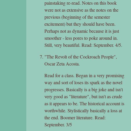
painstaking re-read. Notes on this book
were not as extensive as the notes on the
previous (beginning of the semester
excitement) but they should have been.
Perhaps not as dynamic because it is just
smoother - less pores to poke around in.
Still, very beautiful. Read: September. 4/5.
"The Revolt of the Cockroach People",
Oscar Zeta Acosta.
Read for a class. Began in a very promising
way and sort of loses its spark as the novel
progresses. Basically is a big joke and isn't
very good as "literature", but isn't as crude
as it appears to be. The historical account is
worthwhile. Stylistically basically a loss at
the end. Boomer literature. Read:
September. 3/5