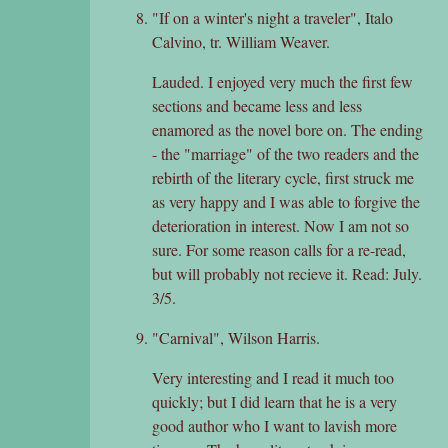
"If on a winter's night a traveler", Italo
Calvino, tr. William Weaver.
Lauded. I enjoyed very much the first few
sections and became less and less
enamored as the novel bore on. The ending
- the "marriage" of the two readers and the
rebirth of the literary cycle, first struck me
as very happy and I was able to forgive the
deterioration in interest. Now I am not so
sure. For some reason calls for a re-read,
but will probably not recieve it. Read: July.
3/5.
"Carnival", Wilson Harris.
Very interesting and I read it much too
quickly; but I did learn that he is a very
good author who I want to lavish more