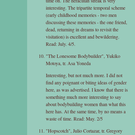
time on. The heraclitan streak is very
interesting. The tripartite temporal scheme
(early childhood memories - two men
discussing these memories - the one friend,
dead, returning in dreams to revisit the
visitation) is excellent and bewildering.
Read: July. 4/5.
"The Lonesome Bodybuilder", Yukiko
Motoya, tr. Asa Yoneda
Interesting, but not much more. I did not
find any poignant or biting ideas of gender
here, as was advertised. I know that there is
something much more interesting to say
about bodybuilding women than what this
here has. At the same time, by no means a
waste of time. Read: May. 2/5
"Hopscotch", Julio Cortazar, tr. Gregory