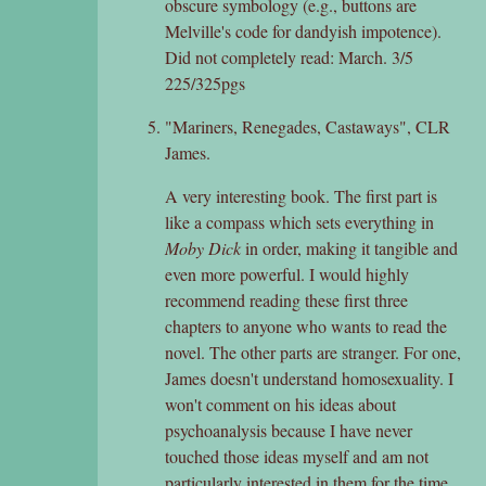
obscure symbology (e.g., buttons are
Melville's code for dandyish impotence).
Did not completely read: March. 3/5
225/325pgs
"Mariners, Renegades, Castaways", CLR
James.
A very interesting book. The first part is
like a compass which sets everything in
Moby Dick
in order, making it tangible and
even more powerful. I would highly
recommend reading these first three
chapters to anyone who wants to read the
novel. The other parts are stranger. For one,
James doesn't understand homosexuality. I
won't comment on his ideas about
psychoanalysis because I have never
touched those ideas myself and am not
particularly interested in them for the time