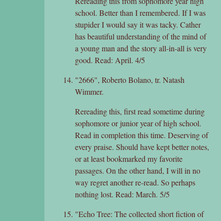
Rereading this from sophomore year high
school. Better than I remembered. If I was
stupider I would say it was tacky. Cather
has beautiful understanding of the mind of
a young man and the story all-in-all is very
good. Read: April. 4/5
"2666", Roberto Bolano, tr. Natash
Wimmer.
Rereading this, first read sometime during
sophomore or junior year of high school.
Read in completion this time. Deserving of
every praise. Should have kept better notes,
or at least bookmarked my favorite
passages. On the other hand, I will in no
way regret another re-read. So perhaps
nothing lost. Read: March. 5/5
"Echo Tree: The collected short fiction of