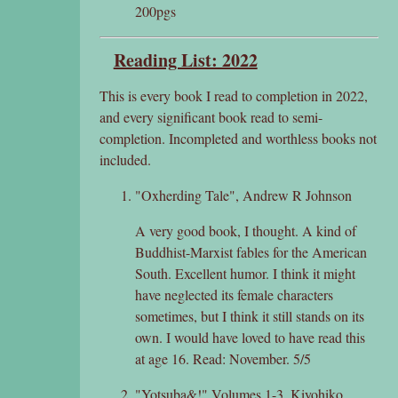
200pgs
Reading List: 2022
This is every book I read to completion in 2022,
and every significant book read to semi-
completion. Incompleted and worthless books not
included.
"Oxherding Tale", Andrew R Johnson
A very good book, I thought. A kind of
Buddhist-Marxist fables for the American
South. Excellent humor. I think it might
have neglected its female characters
sometimes, but I think it still stands on its
own. I would have loved to have read this
at age 16. Read: November. 5/5
"Yotsuba&!" Volumes 1-3, Kiyohiko