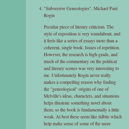
"Subversive Geneologies", Michael Paul
Rogin
Peculiar piece of literary criticism. The
style of exposition is very roundabout, and
it feels like a series of essays more than a
coherent, single book. Issues of repetition.
However, the research is high-grade, and
much of the commentary on the political
and literary scenes was very interesting to
me. Unfortunately Rogin never really
makes a compelling reason why finding
the "geneological" origins of one of
Melville's ideas, characters, and situations
helps illustrate something novel about
them, so the book is fundamentally a little
weak. At best these seem like tidbits which
help make sense of some of the more