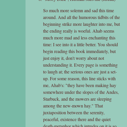
So much more solemn and sad this time
around. And all the humorous tidbits of the
beginning strike more laughter into me, but
the ending really is woeful. Ahab seems
much more mad and less enchanting this
time: I see into it a little better. You should
begin reading this book immediately, but
just enjoy it, don't worry about not
understanding it. Every page is something
to laugh at; the serious ones are just a set-
up. For some reason, this line sticks with
me, Ahab's: "they have been making hay
somewhere under the slopes of the Andes,
Starbuck, and the mowers are sleeping
among the new-mown hay." That
juxtaposition between the serenity,
peaceful, existence there and the quiet
death-metaphor which intrudes on it is so