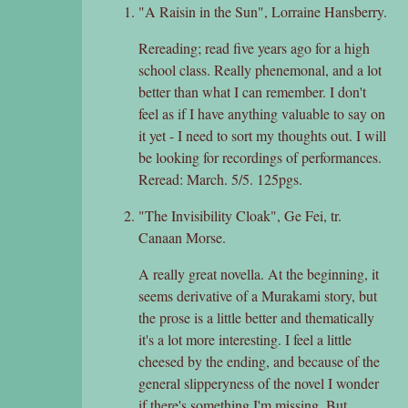
"A Raisin in the Sun", Lorraine Hansberry.
Rereading; read five years ago for a high
school class. Really phenemonal, and a lot
better than what I can remember. I don't
feel as if I have anything valuable to say on
it yet - I need to sort my thoughts out. I will
be looking for recordings of performances.
Reread: March. 5/5. 125pgs.
"The Invisibility Cloak", Ge Fei, tr.
Canaan Morse.
A really great novella. At the beginning, it
seems derivative of a Murakami story, but
the prose is a little better and thematically
it's a lot more interesting. I feel a little
cheesed by the ending, and because of the
general slipperyness of the novel I wonder
if there's something I'm missing. But