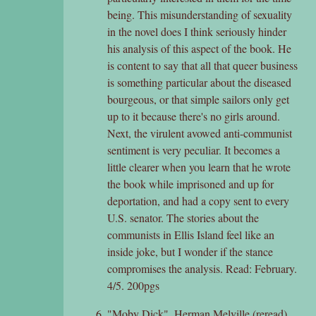
being. This misunderstanding of sexuality
in the novel does I think seriously hinder
his analysis of this aspect of the book. He
is content to say that all that queer business
is something particular about the diseased
bourgeous, or that simple sailors only get
up to it because there's no girls around.
Next, the virulent avowed anti-communist
sentiment is very peculiar. It becomes a
little clearer when you learn that he wrote
the book while imprisoned and up for
deportation, and had a copy sent to every
U.S. senator. The stories about the
communists in Ellis Island feel like an
inside joke, but I wonder if the stance
compromises the analysis. Read: February.
4/5. 200pgs
"Moby Dick", Herman Melville (reread)