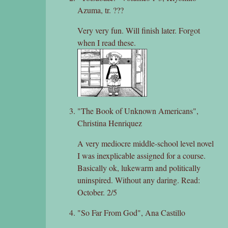
Azuma, tr. ???
Very very fun. Will finish later. Forgot
when I read these.
"The Book of Unknown Americans",
Christina Henriquez
A very mediocre middle-school level novel
I was inexplicable assigned for a course.
Basically ok, lukewarm and politically
uninspired. Without any daring. Read:
October. 2/5
"So Far From God", Ana Castillo