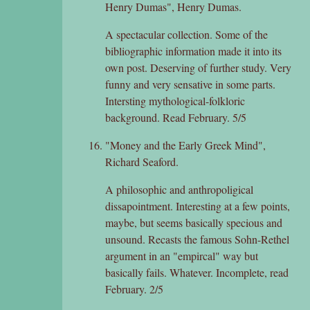
Henry Dumas", Henry Dumas.
A spectacular collection. Some of the
bibliographic information made it into its
own post. Deserving of further study. Very
funny and very sensative in some parts.
Intersting mythological-folkloric
background. Read February. 5/5
"Money and the Early Greek Mind",
Richard Seaford.
A philosophic and anthropoligical
dissapointment. Interesting at a few points,
maybe, but seems basically specious and
unsound. Recasts the famous Sohn-Rethel
argument in an "empircal" way but
basically fails. Whatever. Incomplete, read
February. 2/5