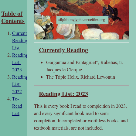
Table of
Contents
Currently
Reading
List
Currently Reading
Reading
Gargantua and Pantagruel", Rabelias, tr.
List:
Jacques le Clerque
2023
The Triple Helix, Richard Lewontin
Reading
List:
2022
Reading List: 2023
To-
This is every book I read to compleition in 2023,
Read
and every significant book read to semi-
List
completion. Incompleted or worthless books, and
textbook materials, are not included.