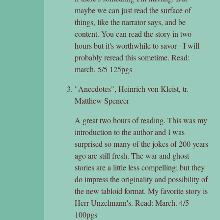
maybe we can just read the surface of
things, like the narrator says, and be
content. You can read the story in two
hours but it's worthwhile to savor - I will
probably reread this sometime. Read:
march. 5/5 125pgs
"Anecdotes", Heinrich von Kleist, tr.
Matthew Spencer
A great two hours of reading. This was my
introduction to the author and I was
surprised so many of the jokes of 200 years
ago are still fresh. The war and ghost
stories are a little less compelling; but they
do impress the originality and possibility of
the new tabloid format. My favorite story is
Herr Unzelmann's. Read: March. 4/5
100pgs