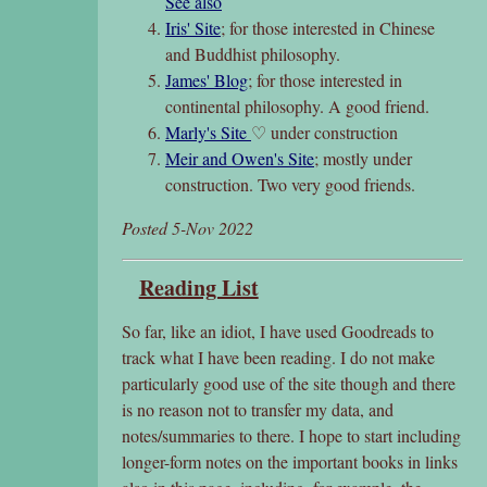
See also
Iris' Site
; for those interested in Chinese
and Buddhist philosophy.
James' Blog
; for those interested in
continental philosophy. A good friend.
Marly's Site
♡ under construction
Meir and Owen's Site
; mostly under
construction. Two very good friends.
Posted 5-Nov 2022
Reading List
So far, like an idiot, I have used Goodreads to
track what I have been reading. I do not make
particularly good use of the site though and there
is no reason not to transfer my data, and
notes/summaries to there. I hope to start including
longer-form notes on the important books in links