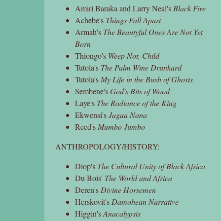
Amiri Baraka and Larry Neal's
Black Fire
Achebe's
Things Fall Apart
Armah's
The Beautyful Ones Are Not Yet
Born
Thiongo's
Weep Not, Child
Tutola's
The Palm Wine Drunkard
Tutola's
My Life in the Bush of Ghosts
Sembene's
God's Bits of Wood
Laye's
The Radiance of the King
Ekwensi's
Jagua Nana
Reed's
Mumbo Jumbo
ANTHROPOLOGY/HISTORY:
Diop's
The Cultural Unity of Black Africa
Du Bois'
The World and Africa
Deren's
Divine Horsemen
Herskovit's
Damohean Narrative
Higgin's
Anacalypsis