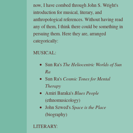
now, I have combed through John S. Wright's
introduction for musical, literary, and
anthropological references. Without having read
any of them, I think there could be something in
persuing them. Here they are, arranged
categorically:
MUSICAL:
Sun Ra's
The Heliocentric Worlds of Sun
Ra
Sun Ra's
Cosmic Tones for Mental
Therapy
Amiri Baraka's
Blues People
(ethnomusicology)
John Szwed's
Space is the Place
(biography)
LITERARY: