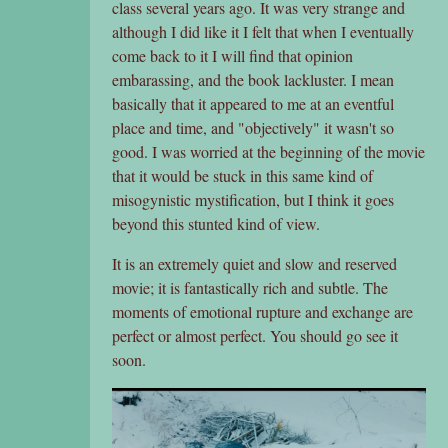
class several years ago. It was very strange and
although I did like it I felt that when I eventually
come back to it I will find that opinion
embarassing, and the book lackluster. I mean
basically that it appeared to me at an eventful
place and time, and "objectively" it wasn't so
good. I was worried at the beginning of the movie
that it would be stuck in this same kind of
misogynistic mystification, but I think it goes
beyond this stunted kind of view.
It is an extremely quiet and slow and reserved
movie; it is fantastically rich and subtle. The
moments of emotional rupture and exchange are
perfect or almost perfect. You should go see it
soon.