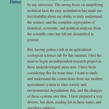
Dumas
by my university. The strong focus on simplifying
technical facts for easy assimilation has made me
feel doubtful about my ability to truly understand
the science, and the complete segregation of
historical, economic, and political analyses from
the scientific ones has left me dissatisfied in
general.
But, having gotten a job in an agricultural-
ecological sciences lab for this summer, I feel the
need to begin an independent research project in
these underdeveloped areas now. I have been
considering this for some time. I want to study
and understand the connections from our modern
agricultural system to class society and
environmental degradation; this, and the changes
of these systems over time. I have prepared a very
diverse, but short, reading list in these topics and
auxilliary subjects.