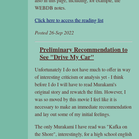
also in this page, including, for example, the
WEBDB notes.
Click here to access the reading list
Posted 26-Sep 2022
Preliminary Recommendation to
See "Drive My Car"
Unfortunately I do not have much to offer in way
of interesting criticism or analysis yet - I think
before I do I will have to read Murakami's
original story and rewatch the film. However, I
was so moved by this movie I feel like it is
necessary to make an immediate recommendation
and lay out some of my initial feelings.
The only Murakami I have read was "Kafka on
the Shore", interestingly, for a high school english