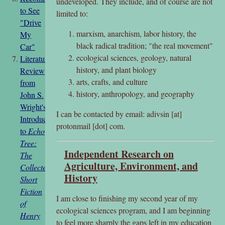
undeveloped. They include, and of course are not
to See
limited to:
"Drive
marxism, anarchism, labor history, the
My
black radical tradition; "the real movement"
Car"
ecological sciences, geology, natural
Literature
history, and plant biology
Review
arts, crafts, and culture
from
history, anthropology, and geography
John S.
Wright's
I can be contacted by email: adivsin [at]
Introduction
protonmail [dot] com.
to
Echo
Tree:
Independent Research on
The
Agriculture, Environment, and
Collected
History
Short
Fiction
I am close to finishing my second year of my
of
ecological sciences program, and I am beginning
Henry
to feel more sharply the gaps left in my education