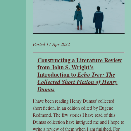
Posted 17-Apr 2022
Constructing a Literature Review
from John S. Wright's
Introduction to
Echo Tree: The
Collected Short Fiction of Henry
Dumas
I have been reading Henry Dumas' collected
short fiction, in an edition edited by Eugene
Redmond. The few stories I have read of this
Dumas collection have intrigued me and I hope to
write a review of them when I am finished. For