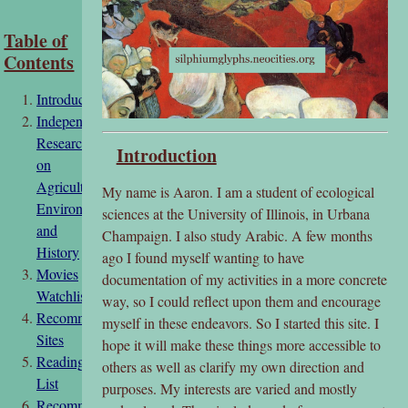
Table of
Contents
Introduction
Independent
Research
Introduction
on
Agriculture,
My name is Aaron. I am a student of ecological
Environment,
sciences at the University of Illinois, in Urbana
and
Champaign. I also study Arabic. A few months
History
ago I found myself wanting to have
Movies
documentation of my activities in a more concrete
Watchlist
way, so I could reflect upon them and encourage
Recommended
myself in these endeavors. So I started this site. I
Sites
hope it will make these things more accessible to
Reading
others as well as clarify my own direction and
List
purposes. My interests are varied and mostly
Recommendation