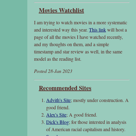
Movies Watchlist
I am trying to watch movies in a more systematic
and interested way this year.
This link
will host a
page of all the movies I have watched recently,
and my thoughts on them, and a simple
timestamp and star review as well, in the same
model as the reading list.
Posted 28-Jan 2023
Recommended Sites
Advith's Site
; mostly under construction. A
good friend.
Alex's Site
; A good friend.
Dick's Blog
; for those intersted in analysis
of American racial capitalism and history.