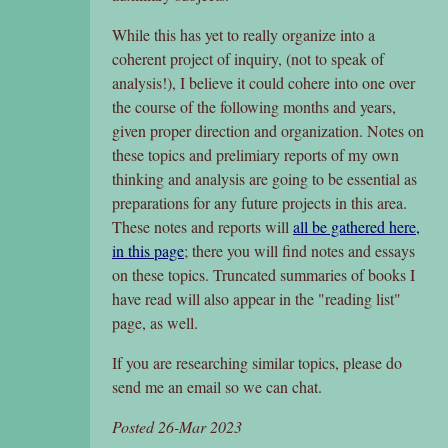
While this has yet to really organize into a
coherent project of inquiry, (not to speak of
analysis!), I believe it could cohere into one over
the course of the following months and years,
given proper direction and organization. Notes on
these topics and prelimiary reports of my own
thinking and analysis are going to be essential as
preparations for any future projects in this area.
These notes and reports will
all be gathered here,
in this page
; there you will find notes and essays
on these topics. Truncated summaries of books I
have read will also appear in the "reading list"
page, as well.
If you are researching similar topics, please do
send me an email so we can chat.
Posted 26-Mar 2023